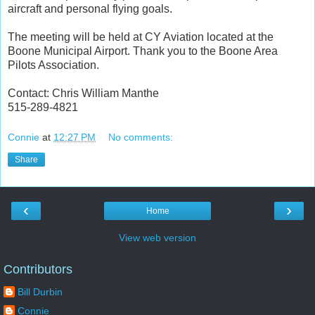
aircraft and personal flying goals.
The meeting will be held at CY Aviation located at the
Boone Municipal Airport. Thank you to the Boone Area
Pilots Association.
Contact: Chris William Manthe
515-289-4821
Connie
at
12:27 PM
No comments:
Share
‹
›
Home
View web version
Contributors
Bill Durbin
Connie