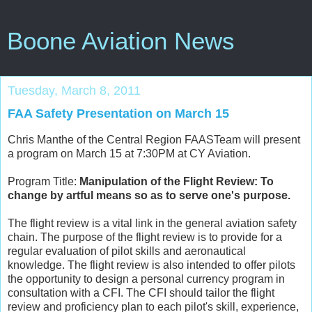
Boone Aviation News
Tuesday, March 8, 2011
FAA Safety Presentation on March 15
Chris Manthe of the Central Region FAASTeam will present
a program on March 15 at 7:30PM at CY Aviation.
Program Title:
Manipulation of the Flight Review: To
change by artful means so as to serve one's purpose.
The flight review is a vital link in the general aviation safety
chain. The purpose of the flight review is to provide for a
regular evaluation of pilot skills and aeronautical
knowledge. The flight review is also intended to offer pilots
the opportunity to design a personal currency program in
consultation with a CFI. The CFI should tailor the flight
review and proficiency plan to each pilot's skill, experience,