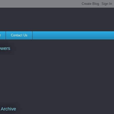
r
Contact Us
owers
 Archive