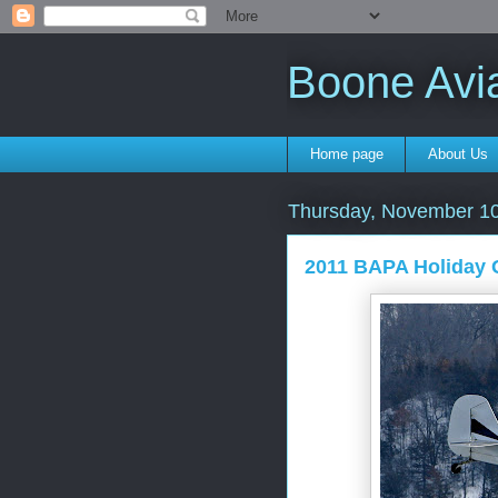
Boone Avi
Home page
About Us
Thursday, November 10
2011 BAPA Holiday 