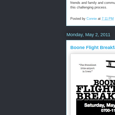
friends and family and commu
this challenging process.
Posted by
Connie
at
7:11 PM
Monday, May 2, 2011
Boone Flight Breakf