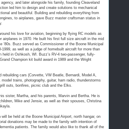
 agency, and later alongside his family, founding Cleaveland
rfection led him to design and create solutions to mechanical
tional and beautiful. Building and rebuilding everything from
 engines, to airplanes, gave Buzz master craftsman status in
y.
round his love for aviation, beginning by flying RC models as
 airplanes in 1970. He built his first full size aircraft in the mid
ate ‘80s. Buzz served as Commissioner of the Boone Municipal
0-1999, as well as a judge of homebuilt aircraft for more than
in held in Oshkosh, WI. Buzz’s RV-4 two-passenger, fully-
Grand Champion kit build award in 1989 and the Wright
d rebuilding cars (Corvette, VW Beatle, Bernardi, Model A,
, model trains, photography, guitar, ham radio, thunderstorms
grill outs, bonfires, picnic club and the Elks.
is sister, Martha, and his parents, Marvin and Bertha. He is
children, Mike and Jensie, as well as their spouses, Christina
ikayla.
will be held at the Boone Municipal Airport, north hangar, on
rial donations may be made to the family with intention of
ementia patients. The family would also like to thank all of the