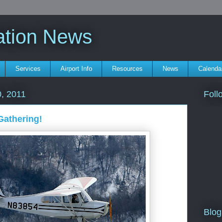
ation News
Services
Airport Info
Resources
News
Calenda
Foll
, 2011
Gathering!
Blog