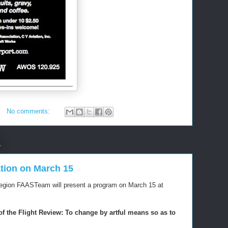
No comments:
1
tion on March 15
Region FAASTeam will present a program on March 15 at
f the Flight Review: To change by artful means so as to