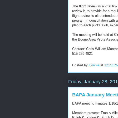
The flight review is a vital lin
review is to provide for a regu
flight review is also intended 
program in consultation with a
plan to each pilot's skill, expe
The meeting will be held at C
the Boone Area Pilots Associa
Contact: Chris William Manth
515-289-4821
Posted by
Connie
at
12:27 P
Friday, January 28, 201
BAPA January Meeti
BAPA meeting minutes 1/18/1
Members present: Fran & Alice
Ralph K; Kelley K; Frank D; a