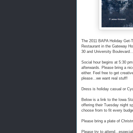
The 2011 BAPA Holiday Get-To
Restaurant in the Gateway Hot
30 and University Boulevard.
Social hour begins at 5:30 pm
afterwards. Please bring a nic
either. Feel free to get creati
please...we want real stuff!
Dress is holiday casual or Cyc
Below is a link to the Iowa St
offering their Tuesday night s
choose from to fit every budge
Please bring a plate of Christ
Please try to attend...especia