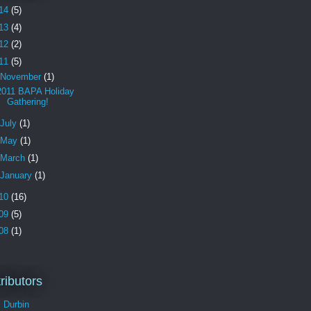
14
(5)
13
(4)
12
(2)
11
(5)
November
(1)
2011 BAPA Holiday
Gathering!
July
(1)
May
(1)
March
(1)
January
(1)
10
(16)
09
(5)
08
(1)
ributors
l Durbin