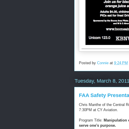
Posted by
Connie
at
9:24 PM
Tuesday, March 8, 201
FAA Safety Presenta
Chris Manthe of the Central 
7:30PM at CY Aviation.
Program Title:
Manipulation o
serve one's purpose.