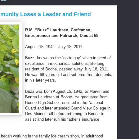
munity Loses a Leader and Friend
R.M. “Buzz” Lauritsen, Craftsman,
Entrepreneur and Patriarch, Dies at 68
August 15, 1942 - July 18, 2011
Buzz, known as the “go-to guy” when in need of
excellence in mechanical solutions, life-long
resident of Boone, passed away July 18, 2011.
He was 68 years old and suffered from dementia
in his later years.
Buzz was born August 15, 1942, to Marvin and
Bertha Lauritsen of Boone. He graduated from
Boone High School, enlisted in the National
Guard and later attended Grand View College in
Des Moines, all before returning to Boone to
assist and later run his father’s insurance
e began working in the family ice cream shop, in adulthood