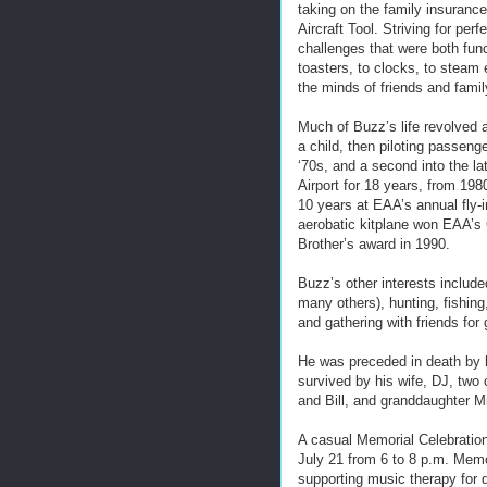
taking on the family insurance
Aircraft Tool. Striving for pe
challenges that were both func
toasters, to clocks, to steam
the minds of friends and famil
Much of Buzz’s life revolved a
a child, then piloting passenger
‘70s, and a second into the l
Airport for 18 years, from 198
10 years at EAA’s annual fly-
aerobatic kitplane won EAA’s 
Brother’s award in 1990.
Buzz’s other interests include
many others), hunting, fishing
and gathering with friends for 
He was preceded in death by h
survived by his wife, DJ, two 
and Bill, and granddaughter M
A casual Memorial Celebration 
July 21 from 6 to 8 p.m. Memo
supporting music therapy for d