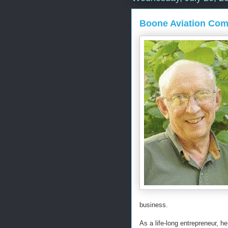
Boone Aviation Com
business.
As a life-long entrepreneur, h