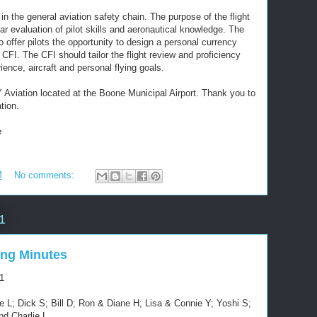
k in the general aviation safety chain. The purpose of the flight
lar evaluation of pilot skills and aeronautical knowledge. The
to offer pilots the opportunity to design a personal currency
 CFI. The CFI should tailor the flight review and proficiency
rience, aircraft and personal flying goals.
Y Aviation located at the Boone Municipal Airport. Thank you to
tion.
e
M
No comments:
1
ng Minutes
1
 L; Dick S; Bill D; Ron & Diane H; Lisa & Connie Y; Yoshi S;
nd Charlie L.