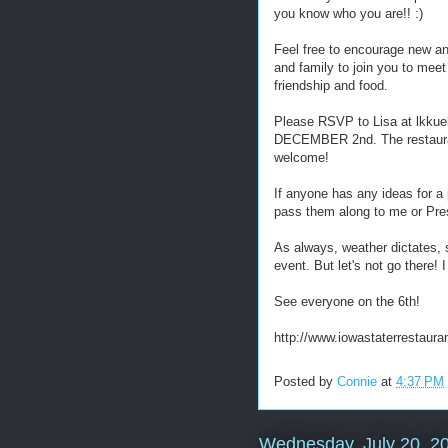
you know who you are!! :)
Feel free to encourage new an
and family to join you to mee
friendship and food.
Please RSVP to Lisa at lkku
DECEMBER 2nd. The restaurant
welcome!
If anyone has any ideas for a 
pass them along to me or Pre
As always, weather dictates, 
event. But let's not go there! 
See everyone on the 6th!
http://www.iowastaterrestaura
Posted by
Connie
at
4:37 PM
Wednesday, July 20, 2