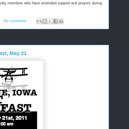
nity members who have extended support and prayers during
No comments:
ast, May 21