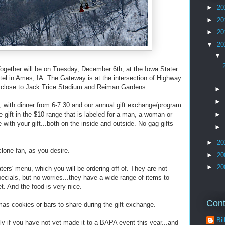
►
20
►
20
►
20
▼
20
▼
gether will be on Tuesday, December 6th, at the Iowa Stater
el in Ames, IA. The Gateway is at the intersection of Highway
..close to Jack Trice Stadium and Reiman Gardens.
►
►
, with dinner from 6-7:30 and our annual gift exchange/program
e gift in the $10 range that is labeled for a man, a woman or
►
ve with your gift...both on the inside and outside. No gag gifts
►
►
20
lone fan, as you desire.
►
20
►
20
aters' menu, which you will be ordering off of. They are not
pecials, but no worries...they have a wide range of items to
t. And the food is very nice.
Cont
mas cookies or bars to share during the gift exchange.
Bil
lly if you have not yet made it to a BAPA event this year...and