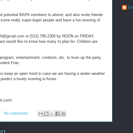
Co
d potential BAPA members to attend, and also invite friends
t some really super-duper people and have a fun evening of
ehl@gmail.com or (515) 795-2306 by NOON on FRIDAY,
 would like to know how many to plan for. Children are
program, entertainment, contests, etc. to liven up the party,
sident Fran.
so keep an open mind in case we are having a winter weather
I predict a lovely evening in Ames.
nt.com/
No comments:
011