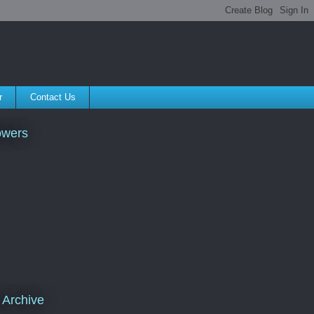
r
Contact Us
owers
 Archive