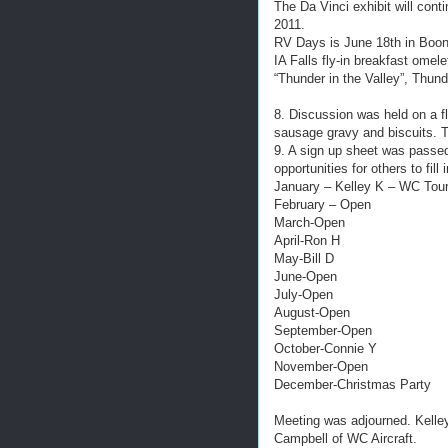
The Da Vinci exhibit will con
2011.
RV Days is June 18th in Boon
IA Falls fly-in breakfast omel
“Thunder in the Valley”, Thund
8. Discussion was held on a f
sausage gravy and biscuits. T
9. A sign up sheet was passed 
opportunities for others to fill 
January – Kelley K – WC Tou
February – Open
March-Open
April-Ron H
May-Bill D
June-Open
July-Open
August-Open
September-Open
October-Connie Y
November-Open
December-Christmas Party
Meeting was adjourned. Kelley
Campbell of WC Aircraft.