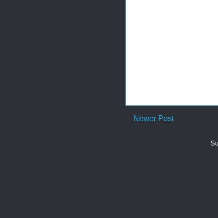
Newer Post
Su