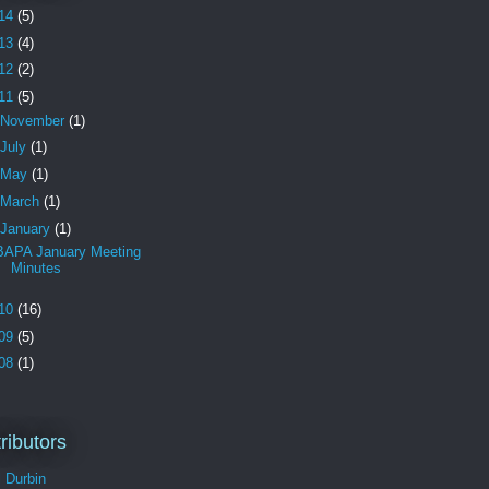
14
(5)
13
(4)
12
(2)
11
(5)
November
(1)
July
(1)
May
(1)
March
(1)
January
(1)
BAPA January Meeting
Minutes
10
(16)
09
(5)
08
(1)
ributors
l Durbin