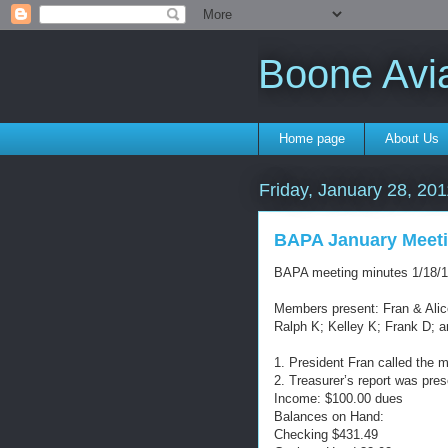
Boone Avi
Home page
About Us
Friday, January 28, 201
BAPA January Meeti
BAPA meeting minutes 1/18/1
Members present: Fran & Alice
Ralph K; Kelley K; Frank D; a
1. President Fran called the m
2. Treasurer’s report was pre
Income: $100.00 dues
Balances on Hand:
Checking $431.49