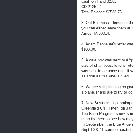
Cash on Hand 32.02
CD 2125.24
Total Balance $2588.75
3. Old Business: Reminder th
you can either leave them at t
Ames, IA 50014.
4. Adam Danhauer’s letter wa
$100.00.
5. A care box was sent to Afgh
size of shampoos, lotions, et
was sent to a canine unit. It 
as soon as this one is filled.
6. We are still planning on gi
a plane. Plans are to try to do
7. New Business: Upcoming e
Greenfield Chili Fly-In, on Ja
The Farm Progress show is in 
us to fly there to see how they
In September, the Blue Angels 
Sept 10 & 11 commemorating t