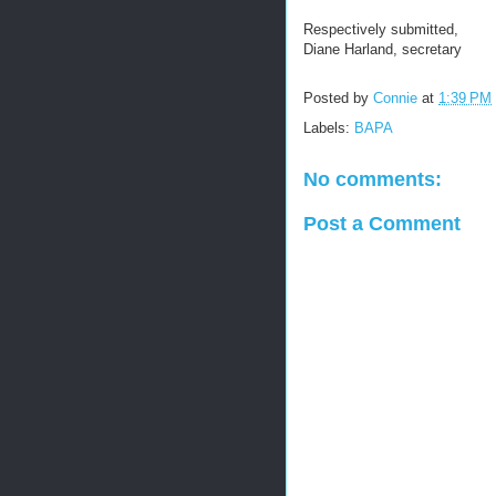
Respectively submitted,
Diane Harland, secretary
Posted by
Connie
at
1:39 PM
Labels:
BAPA
No comments:
Post a Comment