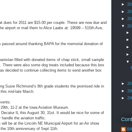
►
20
►
20
►
20
at dues for 2011 are $15.00 per couple. These are now due and
▼
20
he airport or mail them to Alice Laabs at: 19599 – 515th Ave,
►
►
s passed around thanking BAPA for the memorial donation of
►
►
anistan filled with donated items of chap stick, small sample
▼
c. There were also some dog treats included because this box
was decided to continue collecting items to send another box
►
20
ving Susie Richmond’s 8th grade students the promised ride in
►
20
 this mid-late March.
►
20
vents:
n 29th, 11-2 at the Iowa Aviation Museum.
Decatur IL this August 30, 31st. It would be nice for some of
 handle the aviation traffic.
Cont
will be at the Lincoln NE Municipal Airport for an Air show
he 10th anniversary of Sept 11th.
Bil