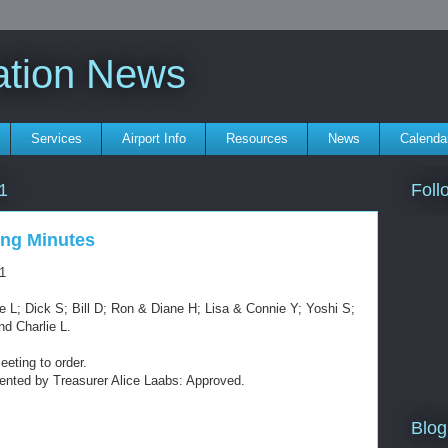
ation News
Services
Airport Info
Resources
News
Calenda
Foll
1
ng Minutes
1
 L; Dick S; Bill D; Ron & Diane H; Lisa & Connie Y; Yoshi S;
nd Charlie L.
eeting to order.
sented by Treasurer Alice Laabs: Approved.
Blog