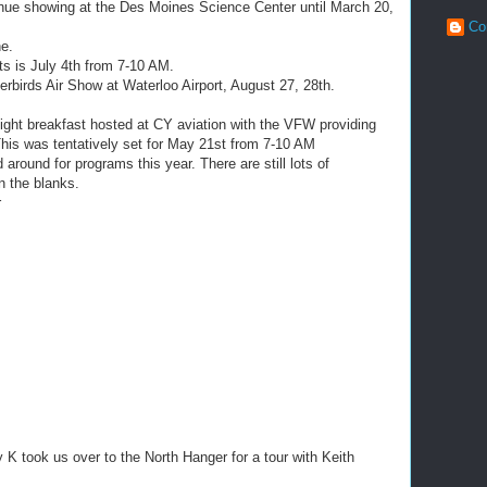
tinue showing at the Des Moines Science Center until March 20,
Co
e.
ets is July 4th from 7-10 AM.
erbirds Air Show at Waterloo Airport, August 27, 28th.
light breakfast hosted at CY aviation with the VFW providing
his was tentatively set for May 21st from 7-10 AM
around for programs this year. There are still lots of
in the blanks.
r
 K took us over to the North Hanger for a tour with Keith