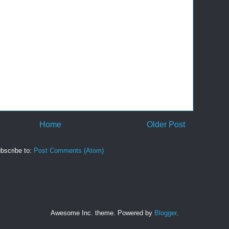
Home
Older Post
bscribe to:
Post Comments (Atom)
Awesome Inc. theme. Powered by
Blogger
.